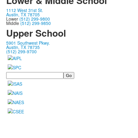
Lower & Middle School
1112 West 31st St.
Austin, TX 78705
Lower
(512) 299-9800
Middle
(512) 299-9850
Upper School
5901 Southwest Pkwy.
Austin, TX 78735
(512) 299-9700
Search