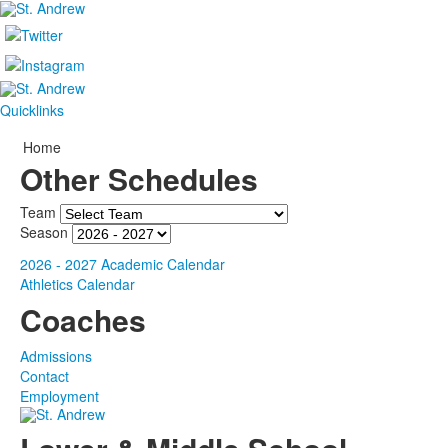
Quicklinks
Home
Other Schedules
Team
Season
2026 - 2027 Academic Calendar
Athletics Calendar
Coaches
Admissions
Contact
Employment