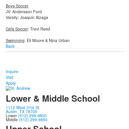
Boys Soccer
JV: Andersson Ford
Varsity: Joaquin Alzaga
Girls Soccer
: Trevi Reed
Swimming
: Eli Moore & Nina Urban
Back
Inquire
Visit
Apply
Lower & Middle School
1112 West 31st St.
Austin, TX 78705
Lower
(512) 299-9800
Middle
(512) 299-9850
Upper School