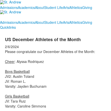
Admissions
Academics
About
Student Life
Arts
Athletics
Giving
Admissions
Academics
About
Student Life
Arts
Athletics
Giving
Quicklinks
US December Athletes of the Month
2/6/2024
Please congratulate our December Athletes of the Month:
Cheer
: Alyssa Rodriquez
Boys Basketball
JV2: Austin Toland
JV: Roman L.
Varsity: Jayden Buchunam
Girls Basketball
JV: Tara Ruiz
Varsity: Caroline Simmons