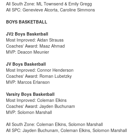
All South Zone: ML Townsend & Emily Gregg
All SPC: Genevieve Alcorta, Caroline Simmons
BOYS BASKETBALL
JV2 Boys Basketball
Most Improved: Aidan Strauss
Coaches' Award: Maaz Ahmad
MVP: Deacon Meunier
JV Boys Basketball
Most Improved: Connor Henderson
Coaches' Award: Roman Lubetzky
MVP: Marcos Erlanson
Varsity Boys Basketball
Most Improved: Coleman Elkins
Coaches' Award: Jayden Buchunam
MVP: Solomon Marshall
All South Zone: Coleman Elkins, Solomon Marshall
All SPC: Jayden Buchunam, Coleman Elkins, Solomon Marshall