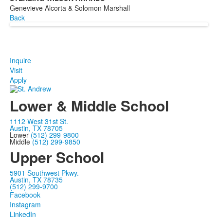
Genevieve Alcorta & Solomon Marshall
Back
Inquire
Visit
Apply
Lower & Middle School
1112 West 31st St.
Austin, TX 78705
Lower
(512) 299-9800
Middle
(512) 299-9850
Upper School
5901 Southwest Pkwy.
Austin, TX 78735
(512) 299-9700
Facebook
Instagram
LinkedIn