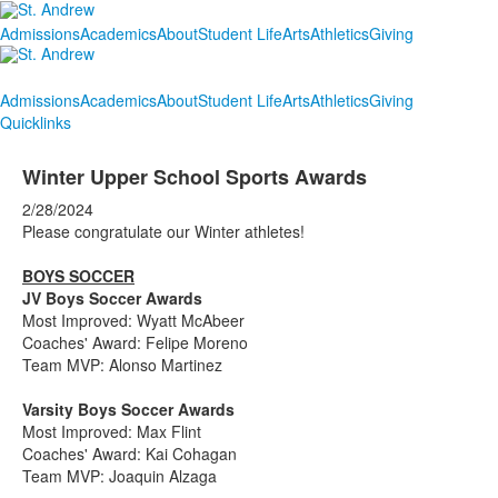
Admissions
Academics
About
Student Life
Arts
Athletics
Giving
Admissions
Academics
About
Student Life
Arts
Athletics
Giving
Quicklinks
Winter Upper School Sports Awards
2/28/2024
Please congratulate our Winter athletes!
BOYS SOCCER
JV Boys Soccer Awards
Most Improved: Wyatt McAbeer
Coaches' Award: Felipe Moreno
Team MVP: Alonso Martinez
Varsity Boys Soccer Awards
Most Improved: Max Flint
Coaches' Award: Kai Cohagan
Team MVP: Joaquin Alzaga