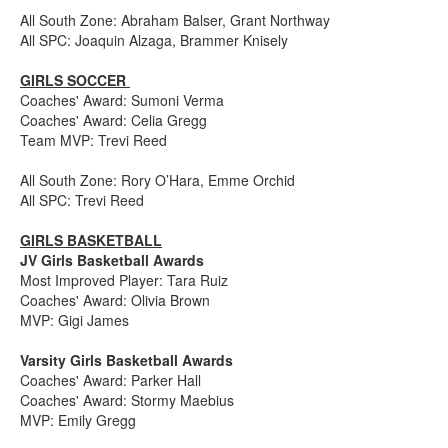
All South Zone: Abraham Balser, Grant Northway
All SPC: Joaquin Alzaga, Brammer Knisely
GIRLS SOCCER
Coaches' Award: Sumoni Verma
Coaches' Award: Celia Gregg
Team MVP: Trevi Reed
All South Zone: Rory O’Hara, Emme Orchid
All SPC: Trevi Reed
GIRLS BASKETBALL
JV Girls Basketball Awards
Most Improved Player: Tara Ruiz
Coaches' Award: Olivia Brown
MVP: Gigi James
Varsity Girls Basketball Awards
Coaches' Award: Parker Hall
Coaches' Award: Stormy Maebius
MVP: Emily Gregg