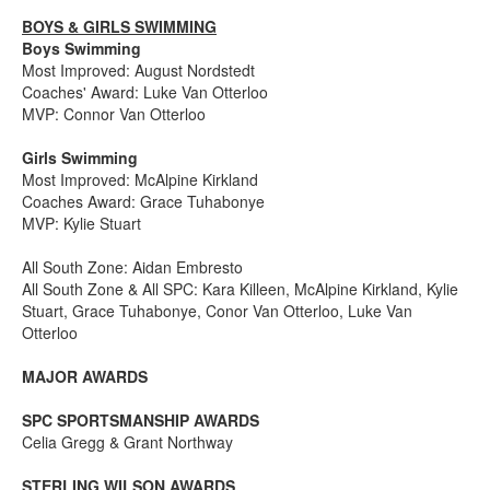
BOYS & GIRLS SWIMMING
Boys Swimming
Most Improved: August Nordstedt
Coaches' Award: Luke Van Otterloo
MVP: Connor Van Otterloo
Girls Swimming
Most Improved: McAlpine Kirkland
Coaches Award: Grace Tuhabonye
MVP: Kylie Stuart
All South Zone: Aidan Embresto
All South Zone & All SPC: Kara Killeen, McAlpine Kirkland, Kylie
Stuart, Grace Tuhabonye, Conor Van Otterloo, Luke Van
Otterloo
MAJOR AWARDS
SPC SPORTSMANSHIP AWARDS
Celia Gregg & Grant Northway
STERLING WILSON AWARDS