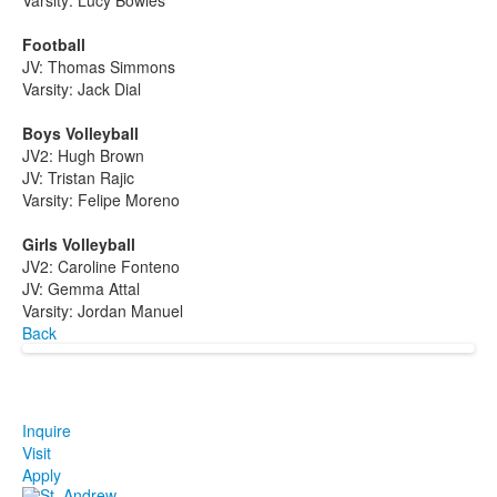
Varsity: Lucy Bowles
Football
JV: Thomas Simmons
Varsity: Jack Dial
Boys Volleyball
JV2: Hugh Brown
JV: Tristan Rajic
Varsity: Felipe Moreno
Girls Volleyball
JV2: Caroline Fonteno
JV: Gemma Attal
Varsity: Jordan Manuel
Back
Inquire
Visit
Apply