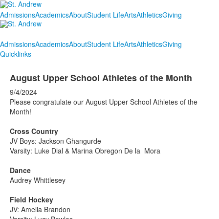
Admissions
Academics
About
Student Life
Arts
Athletics
Giving
Admissions
Academics
About
Student Life
Arts
Athletics
Giving
Quicklinks
August Upper School Athletes of the Month
9/4/2024
Please congratulate our August Upper School Athletes of the
Month!
Cross Country
JV Boys: Jackson Ghangurde
Varsity: Luke Dial & Marina Obregon De la Mora
Dance
Audrey Whittlesey
Field Hockey
JV: Amelia Brandon