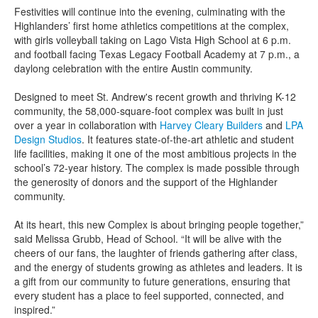
Festivities will continue into the evening, culminating with the
Highlanders’ first home athletics competitions at the complex,
with girls volleyball taking on Lago Vista High School at 6 p.m.
and football facing Texas Legacy Football Academy at 7 p.m., a
daylong celebration with the entire Austin community.
Designed to meet St. Andrew's recent growth and thriving K-12
community, the 58,000-square-foot complex was built in just
over a year in collaboration with
Harvey Cleary Builders
and
LPA
Design Studios
. It features state-of-the-art athletic and student
life facilities, making it one of the most ambitious projects in the
school’s 72-year history. The complex is made possible through
the generosity of donors and the support of the Highlander
community.
At its heart, this new Complex is about bringing people together,”
said Melissa Grubb, Head of School. “It will be alive with the
cheers of our fans, the laughter of friends gathering after class,
and the energy of students growing as athletes and leaders. It is
a gift from our community to future generations, ensuring that
every student has a place to feel supported, connected, and
inspired.”