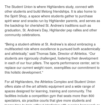
The Student Union is where Highlanders study, connect with
other students and build lifelong friendships. It is also home to
the Spirit Shop, a space where students gather to purchase
spirit wear and snacks run by Highlander parents, and serves as
the backdrop for cherished St. Andrew’s traditions such as
graduation, St. Andrew’s Day, Highlander pep rallies and other
community celebrations.
"Being a student-athlete at St. Andrew’s is about embracing a
multifaceted role where excellence is pursued both academically
and athletically,” said Thomas Sale, Director of Athletics. “Our
students are rigorously challenged, fostering their development
in each of our four pillars. The sports performance center, set to
replace our current weight room, exemplifies our commitment to
this holistic development."
For all Highlanders, the Athletics Complex and Student Union
offers state-of-the-art athletic equipment and a wide range of
spaces designed for learning, training and community. The
facilities include a competition gym that seats more than 800
spectators, six practice courts that give more students and