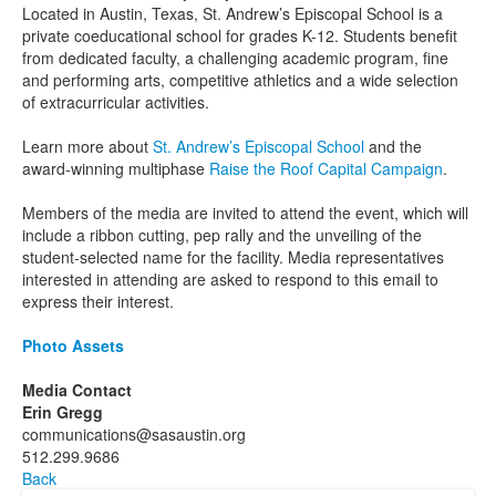
Located in Austin, Texas, St. Andrew’s Episcopal School is a
private coeducational school for grades K-12. Students benefit
from dedicated faculty, a challenging academic program, fine
and performing arts, competitive athletics and a wide selection
of extracurricular activities.
Learn more about
St. Andrew’s Episcopal School
and the
award-winning multiphase
Raise the Roof Capital Campaign
.
Members of the media are invited to attend the event, which will
include a ribbon cutting, pep rally and the unveiling of the
student-selected name for the facility. Media representatives
interested in attending are asked to respond to this email to
express their interest.
Photo Assets
Media Contact
Erin Gregg
communications@sasaustin.org
512.299.9686
Back