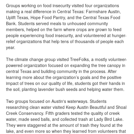
Groups working on food insecurity visited four organizations
making a real difference in Central Texas: Farmshare Austin,
Uplift Texas, Hope Food Pantry, and the Central Texas Food
Bank. Students served meals to unhoused community
members, helped on the farm where crops are grown to feed
people experiencing food insecurity, and volunteered at hunger-
relief organizations that help tens of thousands of people each
year.
The climate change group visited TreeFolks, a mostly volunteer-
powered organization focused on expanding the tree canopy in
central Texas and building community in the process. After
learning more about the organization’s goals and the positive
impact of trees on our quality of life, students got their hands in
the soil, planting lavender bush seeds and helping water them.
Two groups focused on Austin's waterways. Students
researching clean water visited Keep Austin Beautiful and Shoal
Creek Conservancy. Fifth graders tested the quality of creek
water, made seed balls, and collected trash at Lady Bird Lake.
They were staggered at the amount of trash they found at the
lake, and even more so when they learned from volunteers that