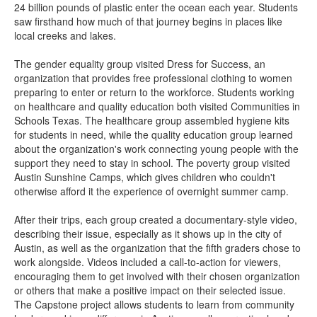
24 billion pounds of plastic enter the ocean each year. Students
saw firsthand how much of that journey begins in places like
local creeks and lakes.
The gender equality group visited Dress for Success, an
organization that provides free professional clothing to women
preparing to enter or return to the workforce. Students working
on healthcare and quality education both visited Communities in
Schools Texas. The healthcare group assembled hygiene kits
for students in need, while the quality education group learned
about the organization's work connecting young people with the
support they need to stay in school. The poverty group visited
Austin Sunshine Camps, which gives children who couldn't
otherwise afford it the experience of overnight summer camp.
After their trips, each group created a documentary-style video,
describing their issue, especially as it shows up in the city of
Austin, as well as the organization that the fifth graders chose to
work alongside. Videos included a call-to-action for viewers,
encouraging them to get involved with their chosen organization
or others that make a positive impact on their selected issue.
The Capstone project allows students to learn from community