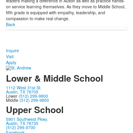
leaders making a difference in Austin as well as practice hands-
on service learning themselves. As they move to Middle School,
fifth grade is equipped with empathy, leadership, and
compassion to make real change.
Back
Inquire
Visit
Apply
Lower & Middle School
1112 West 31st St.
Austin, TX 78705
Lower
(512) 299-9800
Middle
(512) 299-9850
Upper School
5901 Southwest Pkwy.
Austin, TX 78735
(512) 299-9700
Facebook