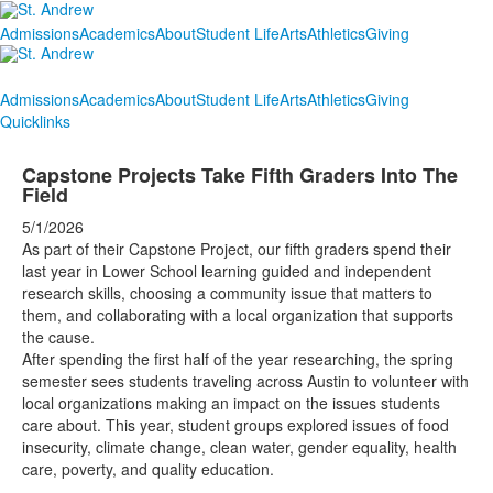
Admissions
Academics
About
Student Life
Arts
Athletics
Giving
Admissions
Academics
About
Student Life
Arts
Athletics
Giving
Quicklinks
Capstone Projects Take Fifth Graders Into The
Field
5/1/2026
As part of their Capstone Project, our fifth graders spend their
last year in Lower School learning guided and independent
research skills, choosing a community issue that matters to
them, and collaborating with a local organization that supports
the cause.
After spending the first half of the year researching, the spring
semester sees students traveling across Austin to volunteer with
local organizations making an impact on the issues students
care about. This year, student groups explored issues of food
insecurity, climate change, clean water, gender equality, health
care, poverty, and quality education.