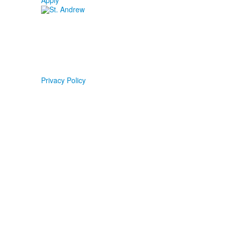
Apply
Privacy Policy