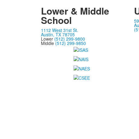
Lower & Middle
U
School
59
Au
(5
1112 West 31st St.
Austin, TX 78705
Lower
(512) 299-9800
Middle
(512) 299-9850