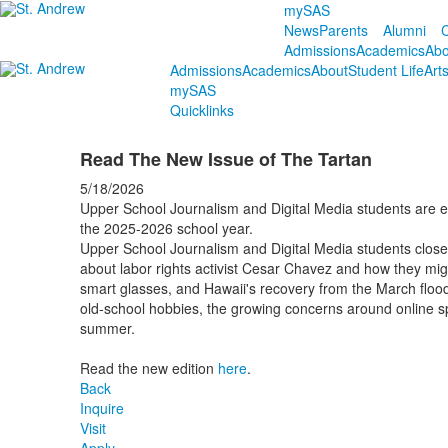
mySAS
News
Parents
Alumni
C
Admissions
Academics
Abo
Admissions
Academics
About
Student Life
Art
mySAS
Quicklinks
Read The New Issue of The Tartan
5/18/2026
Upper School Journalism and Digital Media students are exc
the 2025-2026 school year.
Upper School Journalism and Digital Media students close o
about labor rights activist Cesar Chavez and how they migh
smart glasses, and Hawaii's recovery from the March floods
old-school hobbies, the growing concerns around online sp
summer.
Read the new edition
here
.
Back
Inquire
Visit