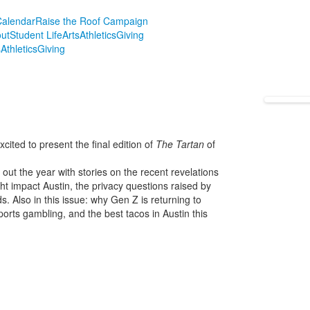
alendar
Raise the Roof Campaign
ut
Student Life
Arts
Athletics
Giving
s
Athletics
Giving
ited to present the final edition of
The Tartan
of
ut the year with stories on the recent revelations
t impact Austin, the privacy questions raised by
. Also in this issue: why Gen Z is returning to
orts gambling, and the best tacos in Austin this