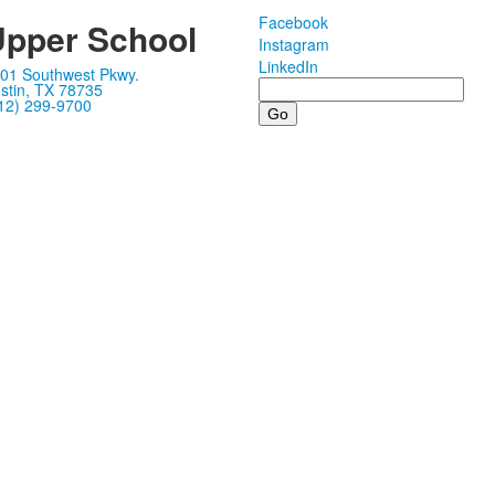
Facebook
pper School
Instagram
LinkedIn
01 Southwest Pkwy.
Search
stin, TX 78735
12) 299-9700