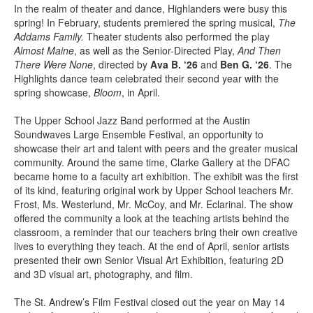
In the realm of theater and dance, Highlanders were busy this
spring! In February, students premiered the spring musical,
The
Addams Family.
Theater students also performed the play
Almost Maine
, as well as the Senior-Directed Play,
And Then
There Were None
, directed by
Ava B. ‘26
and
Ben G. ‘26
. The
Highlights dance team celebrated their second year with the
spring showcase,
Bloom
, in April.
The Upper School Jazz Band performed at the Austin
Soundwaves Large Ensemble Festival, an opportunity to
showcase their art and talent with peers and the greater musical
community. Around the same time, Clarke Gallery at the DFAC
became home to a faculty art exhibition. The exhibit was the first
of its kind, featuring original work by Upper School teachers Mr.
Frost, Ms. Westerlund, Mr. McCoy, and Mr. Eclarinal. The show
offered the community a look at the teaching artists behind the
classroom, a reminder that our teachers bring their own creative
lives to everything they teach. At the end of April, senior artists
presented their own Senior Visual Art Exhibition, featuring 2D
and 3D visual art, photography, and film.
The St. Andrew’s Film Festival closed out the year on May 14