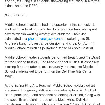
and 15, featuring film students showcasing their work in a formal
exhibition at the DFAC.
Middle School
Middle School musicians had the opportunity this semester to
work with the Noel brothers, two local jazz teachers who spent
several weeks working directly with students. Their visit
culminated in a
phenomenal jazz concert
featuring the St.
Andrew's band, orchestra, percussion, and choir. On April 11,
Middle School musicians performed at the MS Solo Festival.
Middle School theater students performed
Beauty and the Beast
for their spring musical. The Middle School musical is especially
exciting for our students, as it is usually the first time Middle
School students get to perform on the Dell Fine Arts Center
stage.
At the Spring Fine Arts Festival, Middle School celebrated art
and music in a groovy sixties-inspired atmosphere at Dell Hall.
Band, percussion, and orchestra students performed, along with
the seventh and eighth grade choir. Meanwhile, Dell Hall
transformed into an art gallery to showcase 2D and 3D visual art