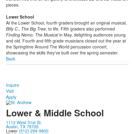
pieces.
Lower School
At the Lower School, fourth graders brought an original musical,
Billy C., The Big Tree
, to life. Fifth graders also performed
Finding Nemo: The Musical
in May, delighting audiences young
and old. Fourth and fifth grade musicians closed out the year at
the Springtime Around The World percussion concert,
showcasing the skills they’ve built over the spring semester.
Back
Inquire
Visit
Apply
Lower & Middle School
1112 West 31st St.
Austin, TX 78705
Lower
(512) 299-9800