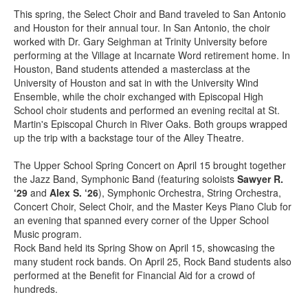
This spring, the Select Choir and Band traveled to San Antonio
and Houston for their annual tour. In San Antonio, the choir
worked with Dr. Gary Seighman at Trinity University before
performing at the Village at Incarnate Word retirement home. In
Houston, Band students attended a masterclass at the
University of Houston and sat in with the University Wind
Ensemble, while the choir exchanged with Episcopal High
School choir students and performed an evening recital at St.
Martin's Episcopal Church in River Oaks. Both groups wrapped
up the trip with a backstage tour of the Alley Theatre.
The Upper School Spring Concert on April 15 brought together
the Jazz Band, Symphonic Band (featuring soloists
Sawyer R.
‘29
and
Alex S. ‘26
), Symphonic Orchestra, String Orchestra,
Concert Choir, Select Choir, and the Master Keys Piano Club for
an evening that spanned every corner of the Upper School
Music program.
Rock Band held its Spring Show on April 15, showcasing the
many student rock bands. On April 25, Rock Band students also
performed at the Benefit for Financial Aid for a crowd of
hundreds.