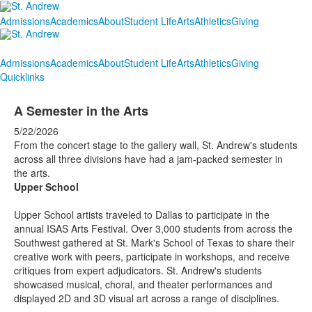
Admissions
Academics
About
Student Life
Arts
Athletics
Giving
Admissions
Academics
About
Student Life
Arts
Athletics
Giving
Quicklinks
A Semester in the Arts
5/22/2026
From the concert stage to the gallery wall, St. Andrew's students
across all three divisions have had a jam-packed semester in
the arts.
Upper School
Upper School artists traveled to Dallas to participate in the
annual ISAS Arts Festival. Over 3,000 students from across the
Southwest gathered at St. Mark's School of Texas to share their
creative work with peers, participate in workshops, and receive
critiques from expert adjudicators. St. Andrew's students
showcased musical, choral, and theater performances and
displayed 2D and 3D visual art across a range of disciplines.