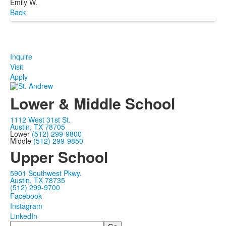
Emily W.
Back
Inquire
Visit
Apply
Lower & Middle School
1112 West 31st St.
Austin, TX 78705
Lower
(512) 299-9800
Middle
(512) 299-9850
Upper School
5901 Southwest Pkwy.
Austin, TX 78735
(512) 299-9700
Facebook
Instagram
LinkedIn
Search