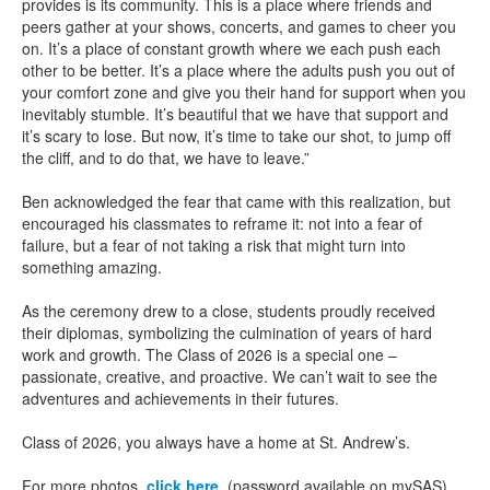
provides is its community. This is a place where friends and
peers gather at your shows, concerts, and games to cheer you
on. It’s a place of constant growth where we each push each
other to be better. It’s a place where the adults push you out of
your comfort zone and give you their hand for support when you
inevitably stumble. It’s beautiful that we have that support and
it’s scary to lose. But now, it’s time to take our shot, to jump off
the cliff, and to do that, we have to leave.”
Ben acknowledged the fear that came with this realization, but
encouraged his classmates to reframe it: not into a fear of
failure, but a fear of not taking a risk that might turn into
something amazing.
As the ceremony drew to a close, students proudly received
their diplomas, symbolizing the culmination of years of hard
work and growth. The Class of 2026 is a special one –
passionate, creative, and proactive. We can’t wait to see the
adventures and achievements in their futures.
Class of 2026, you always have a home at St. Andrew’s.
For more photos,
click here
. (password available on mySAS)