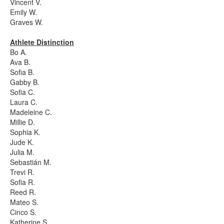
Vincent V.
Emily W.
Graves W.
Athlete Distinction
Bo A.
Ava B.
Sofia B.
Gabby B.
Sofia C.
Laura C.
Madeleine C.
Millie D.
Sophia K.
Jude K.
Julia M.
Sebastián M.
Trevi R.
Sofia R.
Reed R.
Mateo S.
Cinco S.
Katherine S.