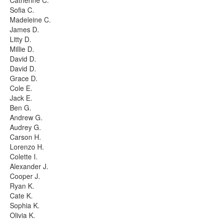
Catherine C.
Sofia C.
Madeleine C.
James D.
Litty D.
Millie D.
David D.
David D.
Grace D.
Cole E.
Jack E.
Ben G.
Andrew G.
Audrey G.
Carson H.
Lorenzo H.
Colette I.
Alexander J.
Cooper J.
Ryan K.
Cate K.
Sophia K.
Olivia K.