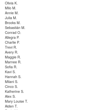
Olivia K.
Milo M.
Annie M.
Julia M.
Brooks M.
Sebastián M.
Conrad O.
Allegra P.
Charlie P.
Trevi R.
Avery R.
Maggie R.
Marnee R.
Sofia R.
Kavi S.
Hannah S.
Milani S.
Cinco S.
Katherine S.
Alex S.
Mary Louise T.
Aiden T.