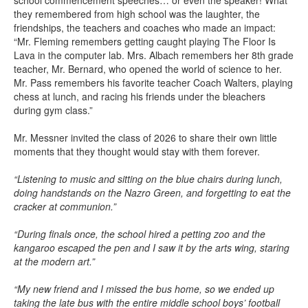
school commencement speeches… or even the speaker! What
they remembered from high school was the laughter, the
friendships, the teachers and coaches who made an impact:
“Mr. Fleming remembers getting caught playing The Floor Is
Lava in the computer lab. Mrs. Albach remembers her 8th grade
teacher, Mr. Bernard, who opened the world of science to her.
Mr. Pass remembers his favorite teacher Coach Walters, playing
chess at lunch, and racing his friends under the bleachers
during gym class.”
Mr. Messner invited the class of 2026 to share their own little
moments that they thought would stay with them forever.
“Listening to music and sitting on the blue chairs during lunch,
doing handstands on the Nazro Green, and forgetting to eat the
cracker at communion.”
“During finals once, the school hired a petting zoo and the
kangaroo escaped the pen and I saw it by the arts wing, staring
at the modern art.”
“My new friend and I missed the bus home, so we ended up
taking the late bus with the entire middle school boys’ football