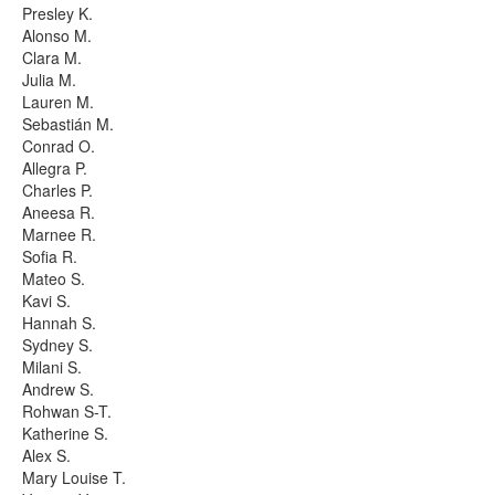
Presley K.
Alonso M.
Clara M.
Julia M.
Lauren M.
Sebastián M.
Conrad O.
Allegra P.
Charles P.
Aneesa R.
Marnee R.
Sofia R.
Mateo S.
Kavi S.
Hannah S.
Sydney S.
Milani S.
Andrew S.
Rohwan S-T.
Katherine S.
Alex S.
Mary Louise T.