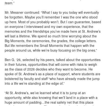
team.”
Mr. Messner continued: “What I say to you today will eventually
be forgotten. Maybe you’ll remember I was the one who stood
up here. Most of you probably won’t. But I can guarantee, based
on everyone I interviewed and my own experience, that the
memories and the friendships you’ve made here at St. Andrew’s
will last a lifetime. We spend so much time worrying about the
Big Moments, the ceremonies, the grades, the college letters.
But life remembers the Small Moments that happen with the
people around us, while we’re busy focusing on the big ones.”
Ben G. ‘26, selected by his peers, talked about the opportunities
in their futures, opportunities that will come with risks to weigh
as the class of 2026 decides who they want to become. He
spoke of St. Andrew’s as a place of support, where students are
bolstered by faculty and staff “who have already made the jump
into a life we’re standing at the edge of.”
“At St. Andrew’s, we’ve learned what it is to jump at an
opportunity, while also knowing that we’ll land in a place with a
huge amount of padding…the real safety net that this place