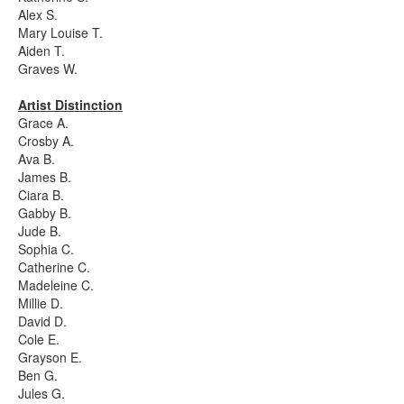
Alex S.
Mary Louise T.
Aiden T.
Graves W.
Artist Distinction
Grace A.
Crosby A.
Ava B.
James B.
Ciara B.
Gabby B.
Jude B.
Sophia C.
Catherine C.
Madeleine C.
Millie D.
David D.
Cole E.
Grayson E.
Ben G.
Jules G.