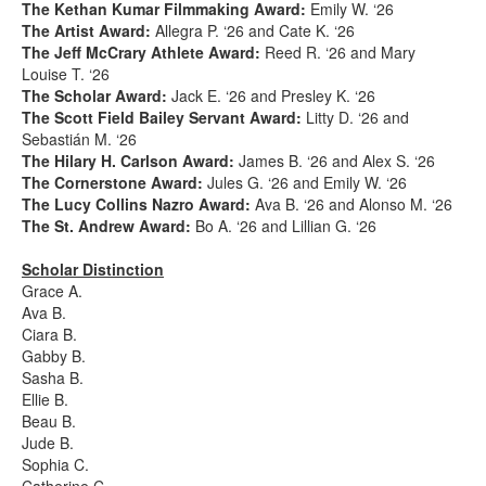
The Kethan Kumar Filmmaking Award:
Emily W. ‘26
The Artist Award:
Allegra P. ‘26 and Cate K. ‘26
The Jeff McCrary Athlete Award:
Reed R. ‘26 and Mary
Louise T. ‘26
The Scholar Award:
Jack E. ‘26 and Presley K. ‘26
The Scott Field Bailey Servant Award:
Litty D. ‘26 and
Sebastián M. ‘26
The Hilary H. Carlson Award:
James B. ‘26 and Alex S. ‘26
The Cornerstone Award:
Jules G. ‘26 and Emily W. ‘26
The Lucy Collins Nazro Award:
Ava B. ‘26 and Alonso M. ‘26
The St. Andrew Award:
Bo A. ‘26 and Lillian G. ‘26
Scholar Distinction
Grace A.
Ava B.
Ciara B.
Gabby B.
Sasha B.
Ellie B.
Beau B.
Jude B.
Sophia C.