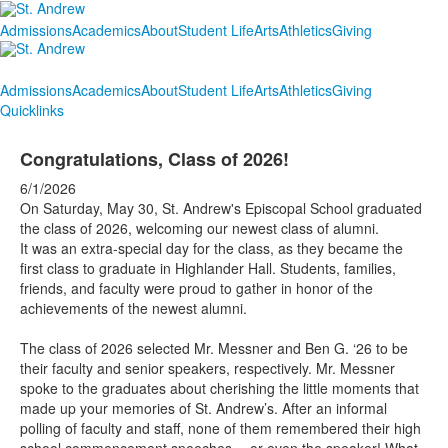
Admissions
Academics
About
Student Life
Arts
Athletics
Giving
Admissions
Academics
About
Student Life
Arts
Athletics
Giving
Quicklinks
Congratulations, Class of 2026!
6/1/2026
On Saturday, May 30, St. Andrew's Episcopal School graduated
the class of 2026, welcoming our newest class of alumni.
It was an extra-special day for the class, as they became the
first class to graduate in Highlander Hall. Students, families,
friends, and faculty were proud to gather in honor of the
achievements of the newest alumni.
The class of 2026 selected Mr. Messner and Ben G. ‘26 to be
their faculty and senior speakers, respectively. Mr. Messner
spoke to the graduates about cherishing the little moments that
made up your memories of St. Andrew’s. After an informal
polling of faculty and staff, none of them remembered their high