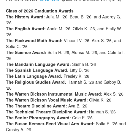
Class of 2026 Graduation Awards
The History Award:
Julia M. ‘26, Beau B. ‘26, and Audrey G.
‘26
The English Award:
Annie M. ‘26, Olivia K. ‘26, and Emily W.
‘26
The Packwood Math Award:
Vincent V. ‘26, Alex S. ‘26, and
Sofia C. ‘26
The Science Award:
Sofia R. ‘26, Alonso M. ‘26, and Colette I.
‘26
The Mandarin Language Award:
Sasha B. ‘26
The Spanish Language Award:
Litty D. ‘26
The Latin Language Award:
Presley K. ‘26
The Religious Studies Award:
Hannah S. ‘26 and Gabby B.
‘26
The Warren Dickson Instrumental Music Award:
Alex S. ‘26
The Warren Dickson Vocal Music Award:
Olivia K. ‘26
The Theatre Discipline Award:
Ava B. ‘26
The Technical Theatre Discipline Award:
Hannah S. ‘26
The Senior Photography Award:
Cole E. ‘26
The Susan Kemner-Reed Visual Arts Award:
Sofia R. ‘26 and
Crosby A. ‘26