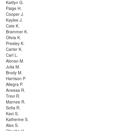
Kaitlyn G.
Paige H.
Cooper J.
Kaylee J.
Cate K.
Brammer K.
Olivia K.
Presley K.
Carter K.
Carl L.
Alonso M.
Julia M.
Brody M.
Harrison P.
Allegra P.
Aneesa R.
Trevi R.
Marnee R.
Sofia R.
Kavi S.
Katherine S.
Alex S.