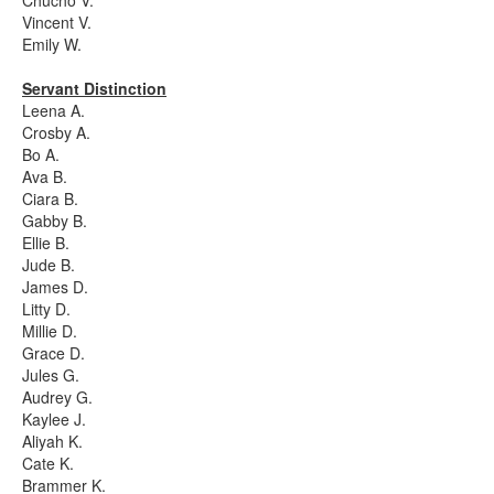
Chucho V.
Vincent V.
Emily W.
Servant Distinction
Leena A.
Crosby A.
Bo A.
Ava B.
Ciara B.
Gabby B.
Ellie B.
Jude B.
James D.
Litty D.
Millie D.
Grace D.
Jules G.
Audrey G.
Kaylee J.
Aliyah K.
Cate K.
Brammer K.