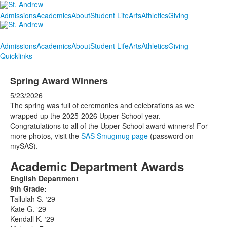
Admissions
Academics
About
Student Life
Arts
Athletics
Giving
Admissions
Academics
About
Student Life
Arts
Athletics
Giving
Quicklinks
Spring Award Winners
5/23/2026
The spring was full of ceremonies and celebrations as we
wrapped up the 2025-2026 Upper School year.
Congratulations to all of the Upper School award winners! For
more photos, visit the
SAS Smugmug page
(password on
mySAS).
Academic Department Awards
English Department
9th Grade:
Tallulah S. ‘29
Kate G. ‘29
Kendall K. ‘29