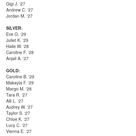
Gigi J. ‘27
Andrew C. ‘27
Jordan M. ‘27
SILVER:
Eve G. ‘29
Juliet K. ‘29
Halle W. ‘28
Caroline F. ‘28
Anjali A. ‘27
GOLD:
Caroline B. ‘29
Makayla F. ‘29
Margo M. ‘28
Tara R. ‘27
Alli L. ‘27
Audrey W. ‘27
Taylor S. ‘27
Chloe K. ‘27
Lucy C. ‘27
Vienna E. ‘27