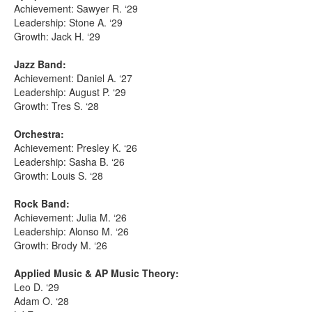
Achievement: Sawyer R. ‘29
Leadership: Stone A. ‘29
Growth: Jack H. ‘29
Jazz Band:
Achievement: Daniel A. ‘27
Leadership: August P. ‘29
Growth: Tres S. ‘28
Orchestra:
Achievement: Presley K. ‘26
Leadership: Sasha B. ‘26
Growth: Louis S. ‘28
Rock Band:
Achievement: Julia M. ‘26
Leadership: Alonso M. ‘26
Growth: Brody M. ‘26
Applied Music & AP Music Theory:
Leo D. ‘29
Adam O. ‘28