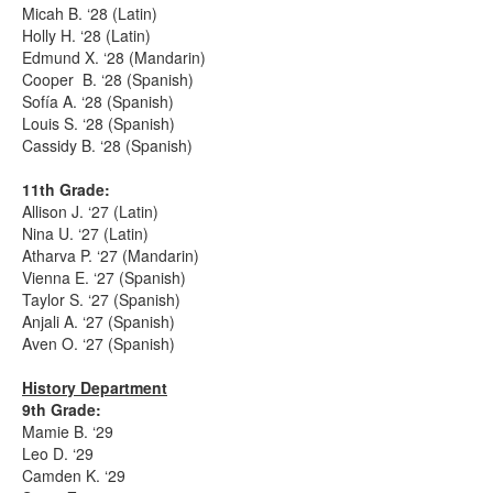
Micah B. ‘28 (Latin)
Holly H. ‘28 (Latin)
Edmund X. ‘28 (Mandarin)
Cooper B. ‘28 (Spanish)
Sofía A. ‘28 (Spanish)
Louis S. ‘28 (Spanish)
Cassidy B. ‘28 (Spanish)
11th Grade:
Allison J. ‘27 (Latin)
Nina U. ‘27 (Latin)
Atharva P. ‘27 (Mandarin)
Vienna E. ‘27 (Spanish)
Taylor S. ‘27 (Spanish)
Anjali A. ‘27 (Spanish)
Aven O. ‘27 (Spanish)
History Department
9th Grade:
Mamie B. ‘29
Leo D. ‘29
Camden K. ‘29