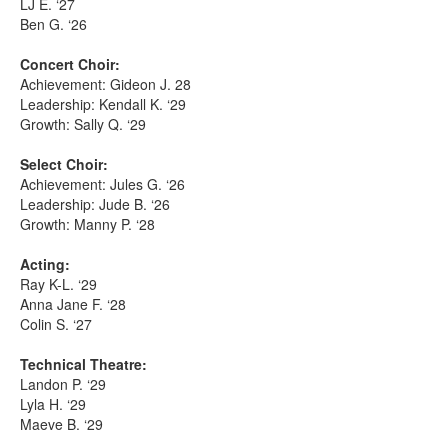
LJ E. ‘27
Ben G. ‘26
Concert Choir:
Achievement: Gideon J. 28
Leadership: Kendall K. ‘29
Growth: Sally Q. ‘29
Select Choir:
Achievement: Jules G. ‘26
Leadership: Jude B. ‘26
Growth: Manny P. ‘28
Acting:
Ray K-L. ‘29
Anna Jane F. ‘28
Colin S. ‘27
Technical Theatre:
Landon P. ‘29
Lyla H. ‘29
Maeve B. ‘29