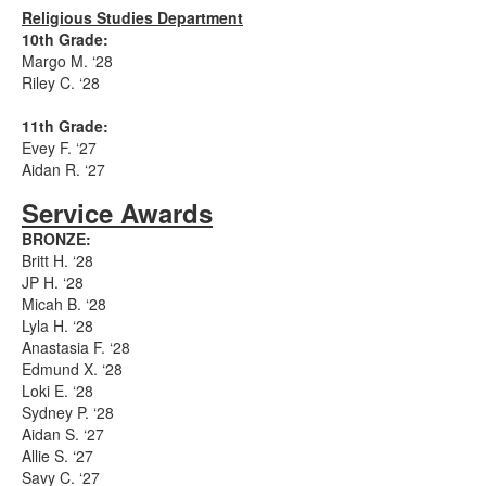
Religious Studies Department
10th Grade:
Margo M. ‘28
Riley C. ‘28
11th Grade:
Evey F. ‘27
Aidan R. ‘27
Service Awards
BRONZE:
Britt H. ‘28
JP H. ‘28
Micah B. ‘28
Lyla H. ‘28
Anastasia F. ‘28
Edmund X. ‘28
Loki E. ‘28
Sydney P. ‘28
Aidan S. ‘27
Allie S. ‘27
Savy C. ‘27