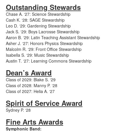
Outstanding Stewards
Chase A. ‘27: Science Stewardship
Cash K. ‘28: SAGE Stewardship
Leo D. ‘29: Gardening Stewardship
Jack S. ‘29: Boys Lacrosse Stewardship
Aaron B. ‘29: Latin Teaching Assistant Stewardship
Asher J. ‘27: Honors Physics Stewardship
Malcolm R. ‘29: Front Office Stewardship
Isabella S. ‘29: Music Stewardship
Austin T. ‘27: Learning Commons Stewardship
Dean’s Award
Class of 2029: Blake S. ‘29
Class of 2028: Manny P. ‘28
Class of 2027: Helia A. ‘27
Spirit of Service Award
Sydney P. ‘28
Fine Arts Awards
Symphonic Band: