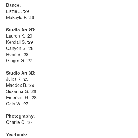
Dance:
Lizzie J. ‘29
Makayla F. ‘29
Studio Art 2D:
Lauren K. ‘29
Kendall S. ‘29
Canyon S. ‘28
Remi S. ‘28
Ginger G. ‘27
Studio Art 3D:
Juliet K. ‘29
Maddox B. ‘29
Suzanna G. ‘28
Emerson G. ‘28
Cole W. ‘27
Photography:
Charlie C. ‘27
Yearbook: