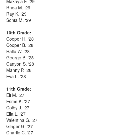
Makayla F. ‘29
Rhea M. ‘29
Ray K. ‘29
Sonia M. ‘29
10th Grade:
Cooper H. ‘28
Cooper B. ‘28
Halle W. ‘28
George B. ‘28
Canyon S. ‘28
Manny P. ‘28
Eva L. ‘28
11th Grade:
Eli M. ‘27
Esme K. ‘27
Colby J. ‘27
Ella L. ‘27
Valentina G. ‘27
Ginger G. ‘27
Charlie C. ‘27