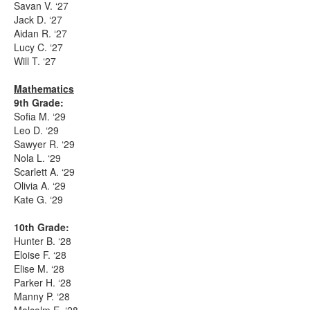
Savan V. ‘27
Jack D. ‘27
Aidan R. ‘27
Lucy C. ‘27
Will T. ‘27
Mathematics
9th Grade:
Sofia M. ‘29
Leo D. ‘29
Sawyer R. ‘29
Nola L. ‘29
Scarlett A. ‘29
Olivia A. ‘29
Kate G. ‘29
10th Grade:
Hunter B. ‘28
Eloise F. ‘28
Elise M. ‘28
Parker H. ‘28
Manny P. ‘28