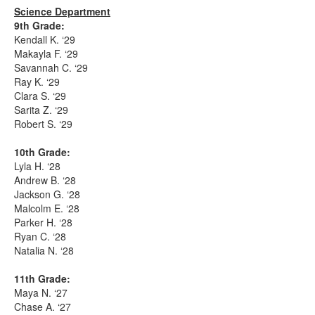
Science Department
9th Grade:
Kendall K. ‘29
Makayla F. ‘29
Savannah C. ‘29
Ray K. ‘29
Clara S. ‘29
Sarita Z. ‘29
Robert S. ‘29
10th Grade:
Lyla H. ‘28
Andrew B. ‘28
Jackson G. ‘28
Malcolm E. ‘28
Parker H. ‘28
Ryan C. ‘28
Natalia N. ‘28
11th Grade:
Maya N. ‘27
Chase A. ‘27