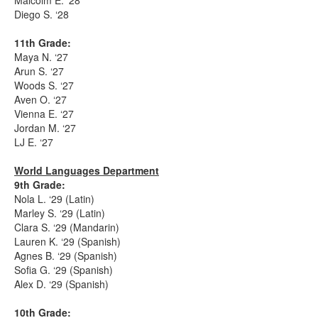
Malcolm E. ‘28
Diego S. ‘28
11th Grade:
Maya N. ‘27
Arun S. ‘27
Woods S. ‘27
Aven O. ‘27
Vienna E. ‘27
Jordan M. ‘27
LJ E. ‘27
World Languages Department
9th Grade:
Nola L. ‘29 (Latin)
Marley S. ‘29 (Latin)
Clara S. ‘29 (Mandarin)
Lauren K. ‘29 (Spanish)
Agnes B. ‘29 (Spanish)
Sofia G. ‘29 (Spanish)
Alex D. ‘29 (Spanish)
10th Grade: