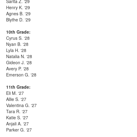
Sarita Z. ‘29
Henry K. ‘29
Agnes B. ‘29
Blythe D. ‘29
10th Grade:
Cyrus S. ‘28
Nyan B. ‘28
Lyla H. ‘28
Natalia N. ‘28
Gideon J. ‘28
Avery P. ‘28
Emerson G. ‘28
11th Grade:
Eli M. ‘27
Allie S. ‘27
Valentina G. ‘27
Tara R. ‘27
Katie S. ‘27
Anjali A. ‘27
Parker G. ‘27