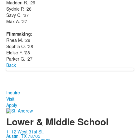
Madden R. ‘29
Sydnie P. ‘28
Savy C. ‘27
Max A. ‘27
Filmmaking:
Rhea M. ‘29
Sophia O. ‘28
Eloise F. ‘28
Parker G. ‘27
Back
Inquire
Visit
Apply
Lower & Middle School
1112 West 31st St.
Austin, TX 78705