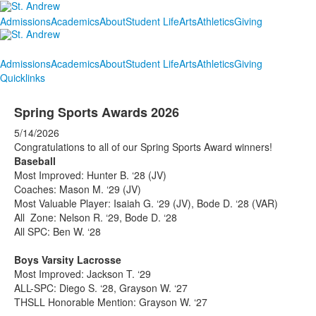
Admissions
Academics
About
Student Life
Arts
Athletics
Giving
Admissions
Academics
About
Student Life
Arts
Athletics
Giving
Quicklinks
Spring Sports Awards 2026
5/14/2026
Congratulations to all of our Spring Sports Award winners!
Baseball
Most Improved: Hunter B. ‘28 (JV)
Coaches: Mason M. ‘29 (JV)
Most Valuable Player: Isaiah G. ‘29 (JV), Bode D. ‘28 (VAR)
All Zone: Nelson R. ‘29, Bode D. ‘28
All SPC: Ben W. ‘28
Boys Varsity Lacrosse
Most Improved: Jackson T. ‘29
ALL-SPC: Diego S. ‘28, Grayson W. ‘27
THSLL Honorable Mention: Grayson W. ‘27