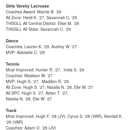
Girls Varsity Lacrosse
Coaches Award: Mamie B. ‘29
All Zone: Heidi K. ‘27, Savannah C. ‘29
THSGLL All Central District: Elise M. ‘28
THGSLL All State: Savannah C. ‘29
Dance
Coaches: Lauren K. ‘29, Audrey W. ‘27
MVP: Adelaide C. ‘29
Tennis
Most Improved: Hunter R. ‘27, India S. ‘29
Coaches: Madison W. ‘27
MVP: Hugh S. ‘27, Madden R. ‘29
All Zone: Hugh S. ‘27, Natalia N. ‘28, Elle W. ‘27
All SPC: Hugh S. ‘27, Aidan T. ‘27,
Natalia N. ‘28, Elle W. ‘27
Track
Most Improved: Hugh F. ‘28 (JV), Cyrus S. ‘28 (VAR), Kendall K.
‘29 (VAR)
Coaches: Adam O. ‘28 (JV)