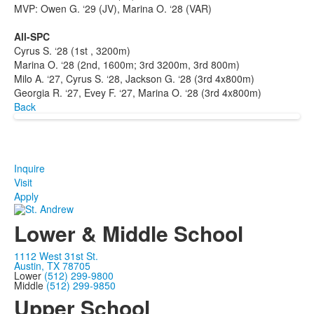
MVP: Owen G. ‘29 (JV), Marina O. ‘28 (VAR)
All-SPC
Cyrus S. ‘28 (1st , 3200m)
Marina O. ‘28 (2nd, 1600m; 3rd 3200m, 3rd 800m)
Milo A. ‘27, Cyrus S. ‘28, Jackson G. ‘28 (3rd 4x800m)
Georgia R. ‘27, Evey F. ‘27, Marina O. ‘28 (3rd 4x800m)
Back
Inquire
Visit
Apply
Lower & Middle School
1112 West 31st St.
Austin, TX 78705
Lower
(512) 299-9800
Middle
(512) 299-9850
Upper School