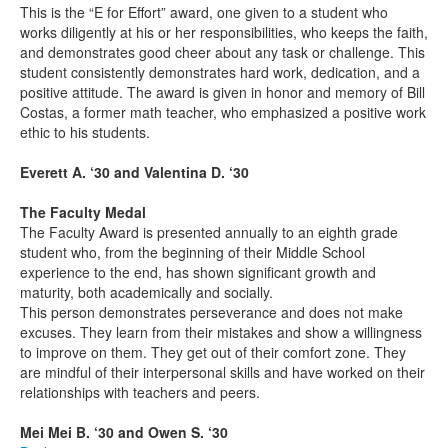
This is the “E for Effort” award, one given to a student who
works diligently at his or her responsibilities, who keeps the faith,
and demonstrates good cheer about any task or challenge. This
student consistently demonstrates hard work, dedication, and a
positive attitude. The award is given in honor and memory of Bill
Costas, a former math teacher, who emphasized a positive work
ethic to his students.
Everett A. ‘30 and Valentina D. ‘30
The Faculty Medal
The Faculty Award is presented annually to an eighth grade
student who, from the beginning of their Middle School
experience to the end, has shown significant growth and
maturity, both academically and socially.
This person demonstrates perseverance and does not make
excuses. They learn from their mistakes and show a willingness
to improve on them. They get out of their comfort zone. They
are mindful of their interpersonal skills and have worked on their
relationships with teachers and peers.
Mei Mei B. ‘30 and Owen S. ‘30