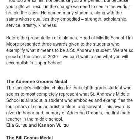
"You too are saints, not because you are perfect, but because
your gifts will result in the change we need to see in the world,"
he told the class. He named many students, along with the
saints whose qualities they embodied – strength, scholarship,
service, artistry, kindness.
Before the presentation of diplomas, Head of Middle School Tim
Moore presented three awards given to the students who
exemplify what it means to be a St. Andrew’s student. We are so
proud of the class of 2030 – we can’t wait to see what you will
accomplish in Upper School!
The Adrienne Grooms Medal
The faculty’s collective choice for that eighth grade student who
seems to most completely represent what St. Andrew’s Middle
School is all about, a student who embodies and exemplifies the
four pillars of scholar, artist, athlete, and servant. This award is
given in honor and memory of Adrienne Grooms, the first math
teacher in the middle school.
Ella G. ‘30 and Kannon W. ‘30
The Bill Costas Medal