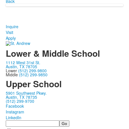
Back
Inquire
Visit
Apply
Lower & Middle School
1112 West 31st St.
Austin, TX 78705
Lower
(512) 299-9800
Middle
(512) 299-9850
Upper School
5901 Southwest Pkwy.
Austin, TX 78735
(512) 299-9700
Facebook
Instagram
LinkedIn
Search