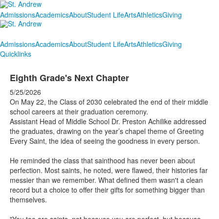
Admissions
Academics
About
Student Life
Arts
Athletics
Giving
Admissions
Academics
About
Student Life
Arts
Athletics
Giving
Quicklinks
Eighth Grade's Next Chapter
5/25/2026
On May 22, the Class of 2030 celebrated the end of their middle
school careers at their graduation ceremony.
Assistant Head of Middle School Dr. Preston Achilike addressed
the graduates, drawing on the year’s chapel theme of Greeting
Every Saint, the idea of seeing the goodness in every person.
He reminded the class that sainthood has never been about
perfection. Most saints, he noted, were flawed, their histories far
messier than we remember. What defined them wasn't a clean
record but a choice to offer their gifts for something bigger than
themselves.