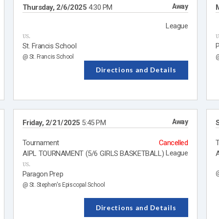
Away
Thursday, 2/6/2025
4:30 PM
League
vs.
v
St. Francis School
P
@ St. Francis School
@
Directions and Details
Away
Friday, 2/21/2025
5:45 PM
S
Tournament
Cancelled
League
AIPL TOURNAMENT (5/6 GIRLS BASKETBALL)
A
vs.
Paragon Prep
@
@ St. Stephen's Episcopal School
Directions and Details