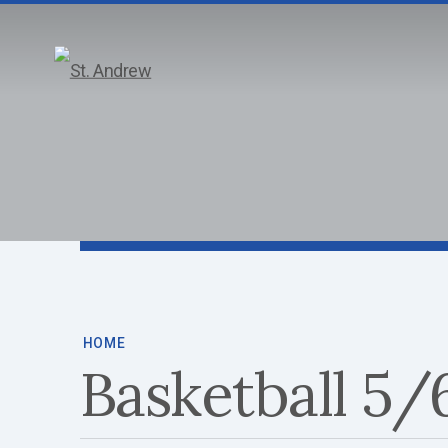
ABOUT
HOME
Basketball 5/6