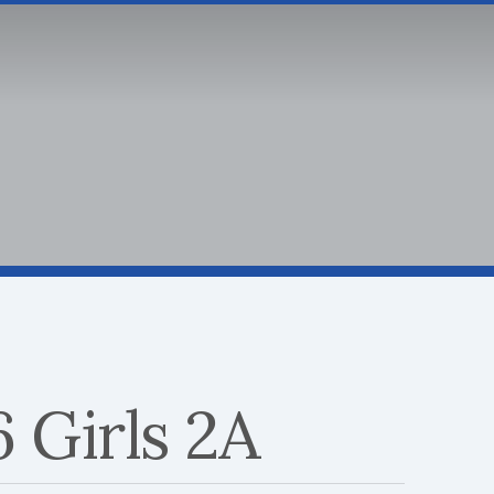
SPORTS
INSIDE SAS
SCHOOL SPIR
Athletic Calendar
Go Blue Booster Club
SA
ABOUT
SPORTS
INSIDE
 Girls 2A