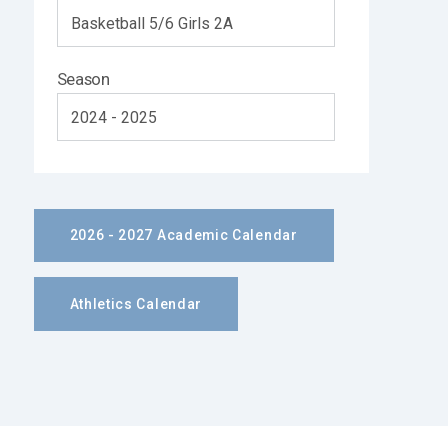
Season
2026 - 2027 Academic Calendar
Athletics Calendar