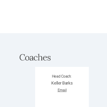
Coaches
Head Coach
:
Keller
Barks