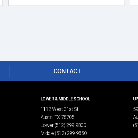
CONTACT
LOWER & MIDDLE SCHOOL
UP
1112 West 31st St.
59
Austin, TX 78705
Au
Lower
(512) 299-9800
(5
Middle
(512) 299-9850