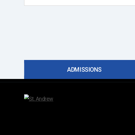
ADMISSIONS