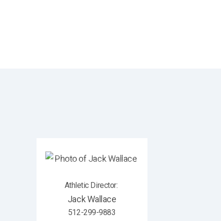
Athletic Director
:
Jack
Wallace
512-299-9883