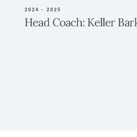
2024 - 2025
Head Coach: Keller Bar