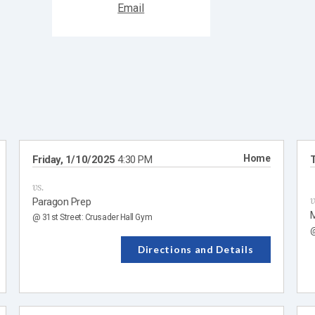
Home
Friday, 1/10/2025
4:30 PM
T
vs.
v
Paragon Prep
M
@ 31st Street: Crusader Hall Gym
@
Directions and Details