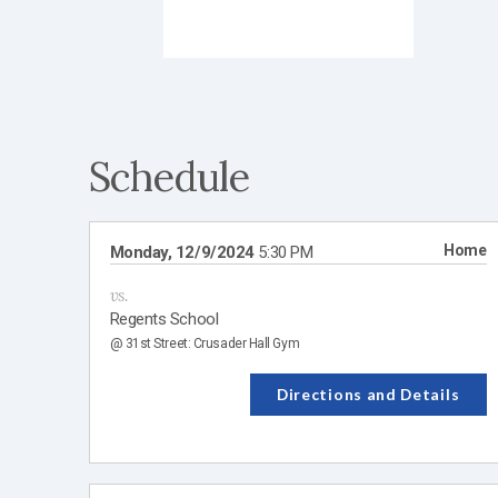
Schedule
Home
Monday, 12/9/2024
5:30 PM
vs.
Regents School
@ 31st Street: Crusader Hall Gym
Directions and Details