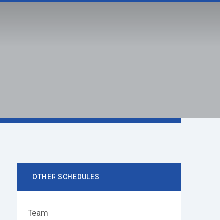
IT
FACILITIES
mySAS
S Home
Livestreams
mySAS
 SAS
SCHOOL SPIRIT
FACILITIES
OTHER SCHEDULES
Team