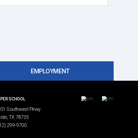
EMPLOYMENT
PER SCHOOL
01 Southwest Pkwy.
Search
stin, TX 78735
12) 299-9700