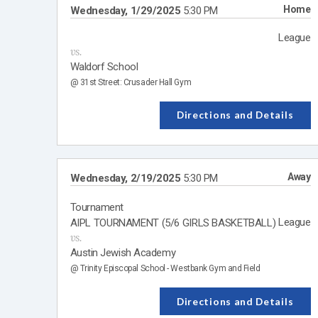
Home
Wednesday, 1/29/2025
5:30 PM
League
vs.
Waldorf School
@ 31st Street: Crusader Hall Gym
Directions and Details
Away
Wednesday, 2/19/2025
5:30 PM
Tournament
League
AIPL TOURNAMENT (5/6 GIRLS BASKETBALL)
vs.
Austin Jewish Academy
@ Trinity Episcopal School - Westbank Gym and Field
Directions and Details