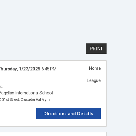
PRINT
Home
hursday, 1/23/2025
6:45 PM
League
s.
agellan International School
 31st Street: Crusader Hall Gym
Directions and Details