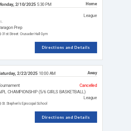
Home
Monday, 2/10/2025
5:30 PM
League
s.
aragon Prep
 31st Street: Crusader Hall Gym
Directions and Details
Away
aturday, 2/22/2025
10:00 AM
Tournament
Cancelled
IPL CHAMPIONSHIP (5/6 GIRLS BASKETBALL)
League
 St. Stephen's Episcopal School
Directions and Details