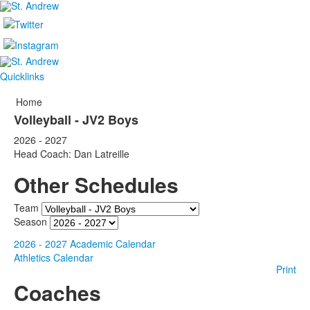
Quicklinks
Home
Volleyball - JV2 Boys
2026 - 2027
Head Coach: Dan Latreille
Other Schedules
Team
Season
2026 - 2027 Academic Calendar
Athletics Calendar
Print
Coaches