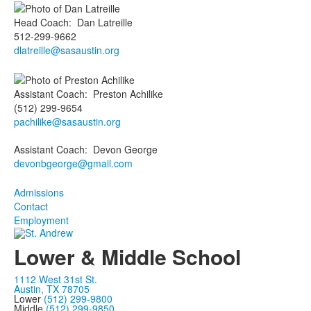
Head Coach
:
Dan
Latreille
512-299-9662
dlatreille@sasaustin.org
Assistant Coach
:
Preston
Achilike
(512) 299-9654
pachilike@sasaustin.org
Assistant Coach
:
Devon
George
devonbgeorge@gmail.com
Admissions
Contact
Employment
Lower & Middle School
1112 West 31st St.
Austin, TX 78705
Lower
(512) 299-9800
Middle
(512) 299-9850