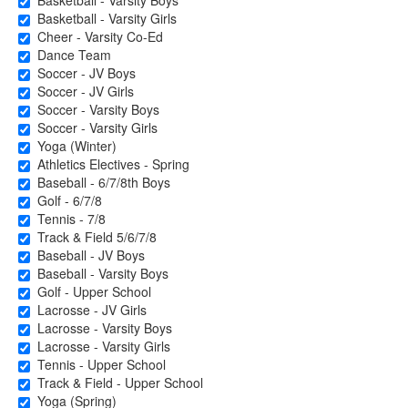
Basketball - Varsity Boys
Basketball - Varsity Girls
Cheer - Varsity Co-Ed
Dance Team
Soccer - JV Boys
Soccer - JV Girls
Soccer - Varsity Boys
Soccer - Varsity Girls
Yoga (Winter)
Athletics Electives - Spring
Baseball - 6/7/8th Boys
Golf - 6/7/8
Tennis - 7/8
Track & Field 5/6/7/8
Baseball - JV Boys
Baseball - Varsity Boys
Golf - Upper School
Lacrosse - JV Girls
Lacrosse - Varsity Boys
Lacrosse - Varsity Girls
Tennis - Upper School
Track & Field - Upper School
Yoga (Spring)