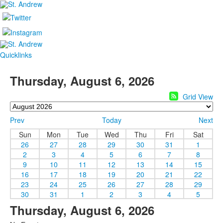
Quicklinks
Thursday, August 6, 2026
Grid View
Prev
Today
Next
Sun
Mon
Tue
Wed
Thu
Fri
Sat
26
27
28
29
30
31
1
2
3
4
5
6
7
8
9
10
11
12
13
14
15
16
17
18
19
20
21
22
23
24
25
26
27
28
29
30
31
1
2
3
4
5
Thursday, August 6, 2026