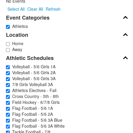
No Events
Select All
Clear All
Refresh
Event Categories
Athletics
Location
Home
Away
Athletic Schedules
Volleyball - 5/6 Girls 1A
Volleyball - 5/6 Girls 2A
Volleyball - 5/6 Girls 3A
7/8 Girls Volleyball 3A
Athletics Electives - Fall
Cross Country - 5th - 8th
Field Hockey - 6/7/8 Girls
Flag Football - 5/6 1A
Flag Football - 5/6 2A
Flag Football - 5/6 3A Blue
Flag Football - 5/6 3A White
Tackle Football - 7/8