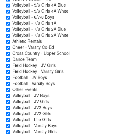
Volleyball - 5/6 Girls 4A Blue
Volleyball - 5/6 Girls 4A White
Volleyball - 6/7/8 Boys
Volleyball - 7/8 Girls 1A
Volleyball - 7/8 Girls 2A Blue
Volleyball - 7/8 Girls 2A White
Athletic Rentals
Cheer - Varsity Co-Ed
Cross Country - Upper School
Dance Team
Field Hockey - JV Girls
Field Hockey - Varsity Girls
Football - JV Boys
Football - Varsity Boys
Other Events
Volleyball - JV Boys
Volleyball - JV Girls
Volleyball - JV2 Boys
Volleyball - JV2 Girls
Volleyball - Lite Girls
Volleyball - Varsity Boys
Volleyball - Varsity Girls