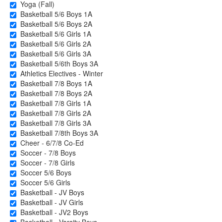
Yoga (Fall)
Basketball 5/6 Boys 1A
Basketball 5/6 Boys 2A
Basketball 5/6 Girls 1A
Basketball 5/6 Girls 2A
Basketball 5/6 Girls 3A
Basketball 5/6th Boys 3A
Athletics Electives - Winter
Basketball 7/8 Boys 1A
Basketball 7/8 Boys 2A
Basketball 7/8 Girls 1A
Basketball 7/8 Girls 2A
Basketball 7/8 Girls 3A
Basketball 7/8th Boys 3A
Cheer - 6/7/8 Co-Ed
Soccer - 7/8 Boys
Soccer - 7/8 Girls
Soccer 5/6 Boys
Soccer 5/6 Girls
Basketball - JV Boys
Basketball - JV Girls
Basketball - JV2 Boys