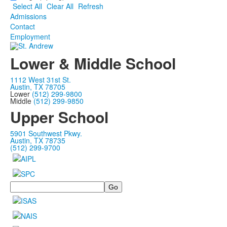
Select All
Clear All
Refresh
Admissions
Contact
Employment
Lower & Middle School
1112 West 31st St.
Austin, TX 78705
Lower
(512) 299-9800
Middle
(512) 299-9850
Upper School
5901 Southwest Pkwy.
Austin, TX 78735
(512) 299-9700
Search