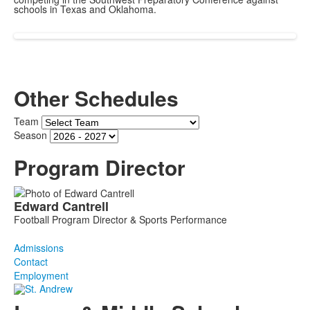
schools in Texas and Oklahoma.
Other Schedules
Team
Season
Program Director
List
Edward
Cantrell
of
Football Program Director & Sports Performance
1
members.
Admissions
Contact
Employment