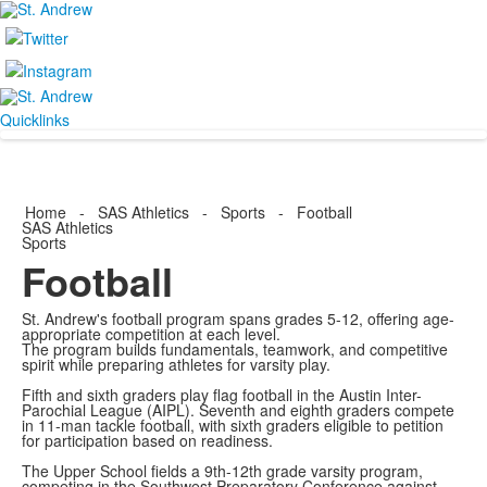
Quicklinks
Home
-
SAS Athletics
-
Sports
-
Football
SAS Athletics
Sports
Football
St. Andrew's football program spans grades 5-12, offering age-
appropriate competition at each level.
The program builds fundamentals, teamwork, and competitive
spirit while preparing athletes for varsity play.
Fifth and sixth graders play flag football in the Austin Inter-
Parochial League (AIPL). Seventh and eighth graders compete
in 11-man tackle football, with sixth graders eligible to petition
for participation based on readiness.
The Upper School fields a 9th-12th grade varsity program,
competing in the Southwest Preparatory Conference against