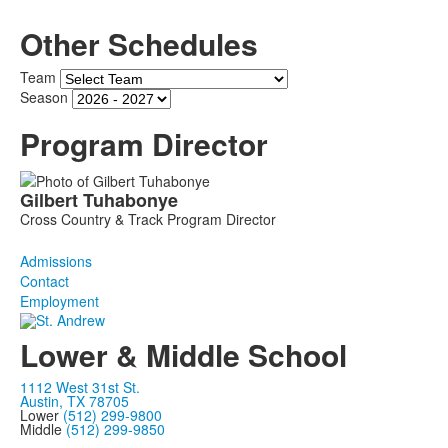
Other Schedules
Team
Season
Program Director
List
Gilbert
Tuhabonye
of
Cross Country & Track Program Director
1
members.
Admissions
Contact
Employment
Lower & Middle School
1112 West 31st St.
Austin, TX 78705
Lower
(512) 299-9800
Middle
(512) 299-9850