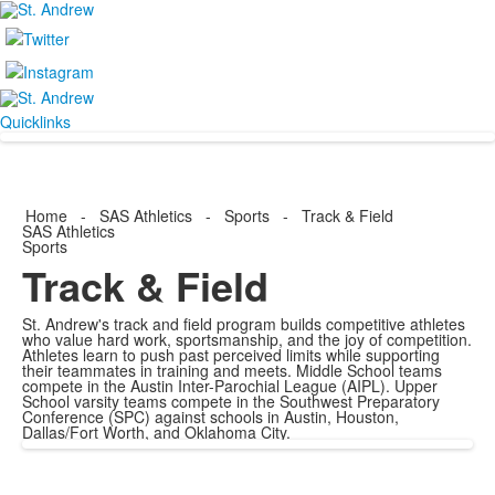
Quicklinks
Home
-
SAS Athletics
-
Sports
-
Track & Field
SAS Athletics
Sports
Track & Field
St. Andrew's track and field program builds competitive athletes
who value hard work, sportsmanship, and the joy of competition.
Athletes learn to push past perceived limits while supporting
their teammates in training and meets. Middle School teams
compete in the Austin Inter-Parochial League (AIPL). Upper
School varsity teams compete in the Southwest Preparatory
Conference (SPC) against schools in Austin, Houston,
Dallas/Fort Worth, and Oklahoma City.