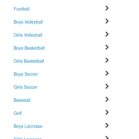
Football
Boys Volleyball
Girls Volleyball
Boys Basketball
Girls Basketball
Boys Soccer
Girls Soccer
Baseball
Golf
Boys Lacrosse