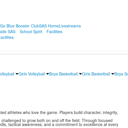
r
Go Blue Booster Club
SAS Home
Livestreams
side SAS
School Spirit
Facilities
acilities
lleyball
Girls Volleyball
Boys Basketball
Girls Basketball
Boys S
ted athletes who love the game. Players build character, integrity,
challenged to grow both on and off the field. Through focused
skills, tactical awareness, and a commitment to excellence at every