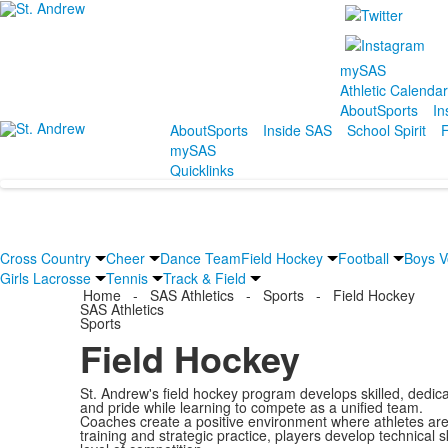
mySAS
Athletic Calenda
About
Sports
In
About
Sports
Inside SAS
School Spirit
F
mySAS
Quicklinks
Cross Country
Cheer
Dance Team
Field Hockey
Football
Boys Vo
Girls Lacrosse
Tennis
Track & Field
Home
-
SAS Athletics
-
Sports
-
Field Hockey
SAS Athletics
Sports
Field Hockey
St. Andrew's field hockey program develops skilled, dedica
and pride while learning to compete as a unified team.
Coaches create a positive environment where athletes are 
training and strategic practice, players develop technical 