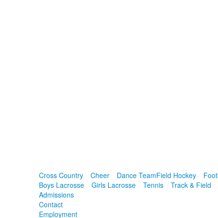
Cross Country
Cheer
Dance Team
Field Hockey
Foot
Boys Lacrosse
Girls Lacrosse
Tennis
Track & Field
Admissions
Contact
Employment