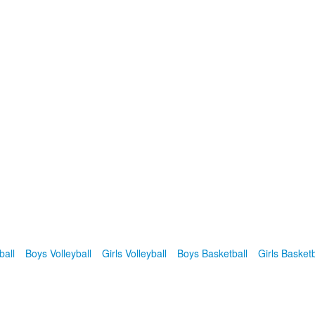
ball
Boys Volleyball
Girls Volleyball
Boys Basketball
Girls Basketb