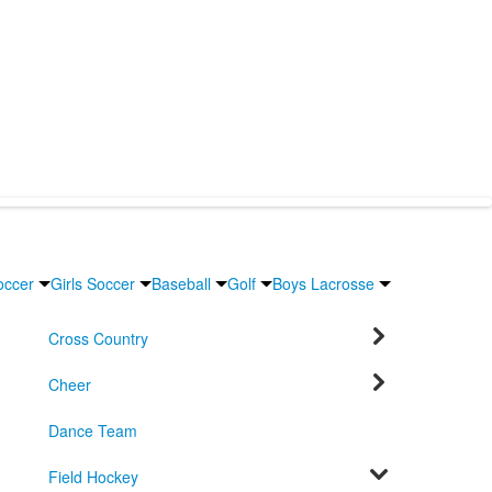
occer
Girls Soccer
Baseball
Golf
Boys Lacrosse
Cross Country
Cheer
Dance Team
Field Hockey