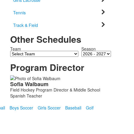
Girls Lacrosse
Tennis
Track & Field
Other Schedules
Team
Season
Program Director
List
Sofia
Walbaum
of
Field Hockey Program Director & Middle School
1
Spanish Teacher
members.
all
Boys Soccer
Girls Soccer
Baseball
Golf