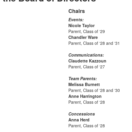
Chairs
List
Events:
of
Nicole Taylor
1
Parent, Class of ‘29
items.
Chandler Ware
Parent, Class of ‘28 and ‘31
Communications:
Claudette Kazzoun
Parent, Class of ‘27
Team Parents:
Melissa Burnett
Parent, Class of ‘28 and ‘30
Anne Harrington
Parent, Class of ‘28
Concessions
Anna Herd
Parent, Class of ‘28