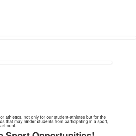
r athletics, not only for our student-athletes but for the
s that may hinder students from participating in a sport,
epartment.
 Sport Opportunities!