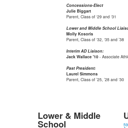
Concessions-Elect
Julie Biggart
Parent, Class of ‘29 and ‘31
Lower and Middle School Liais
Molly Kosoris
Parent, Class of ‘32, ‘35 and ’38
Interim AD Liaison:
Jack Wallace '10
- Associate Athl
Past President:
Laurel Simmons
Parent, Class of ’25, ’28 and ‘30
Lower & Middle
U
School
59