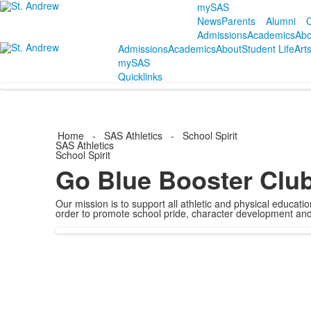
mySAS
News
Parents
Alumni
C
Admissions
Academics
Abo
Admissions
Academics
About
Student Life
Art
mySAS
Quicklinks
Home
-
SAS Athletics
-
School Spirit
SAS Athletics
School Spirit
Go Blue Booster Clu
Our mission is to support all athletic and physical educat
order to promote school pride, character development and o