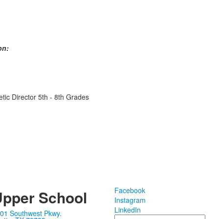
on:
etic Director 5th - 8th Grades
Facebook
pper School
Instagram
LinkedIn
01 Southwest Pkwy.
Search