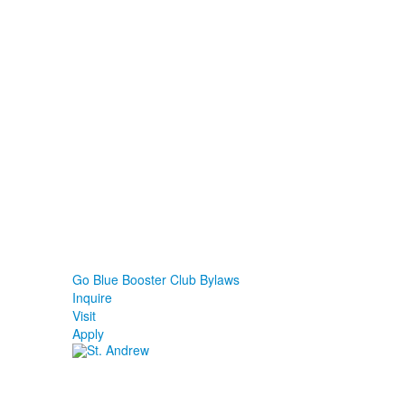
Go Blue Booster Club Bylaws
Inquire
Visit
Apply