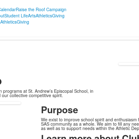
alendar
Raise the Roof Campaign
ut
Student Life
Arts
Athletics
Giving
s
Athletics
Giving
b
ion programs at St. Andrew’s Episcopal School, in
ur collective competitive spirit.
Purpose
We exist to improve school spirit and enthusiasm fo
SAS community as a whole. We aim to fill any need
as well as to support needs within the Athletic D
Learn more about Club