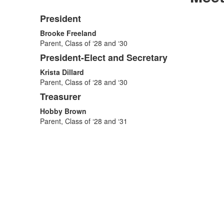
President
List
Brooke Freeland
of
Parent, Class of ‘28 and ‘30
3
President-Elect and Secretary
items.
Krista Dillard
Parent, Class of ‘28 and ‘30
Treasurer
Hobby Brown
Parent, Class of ‘28 and ‘31