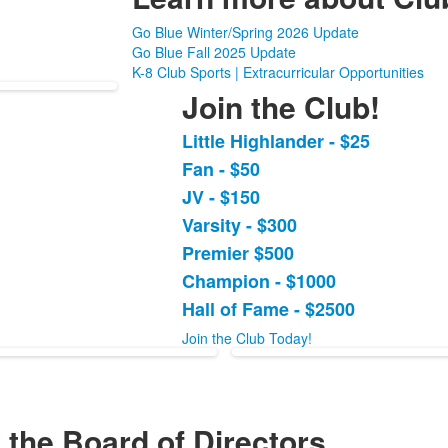
Go Blue Winter/Spring 2026 Update
Go Blue Fall 2025 Update
K-8 Club Sports | Extracurricular Opportunities
Join the Club!
Little Highlander - $25
List
Fan - $50
of
JV - $150
7
items.
Varsity - $300
Premier $500
Champion - $1000
Hall of Fame - $2500
Join the Club Today!
 the Board of Directors