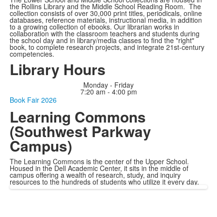
the Rollins Library and the Middle School Reading Room. The
collection consists of over 30,000 print titles, periodicals, online
databases, reference materials, instructional media, in addition
to a growing collection of ebooks. Our librarian works in
collaboration with the classroom teachers and students during
the school day and in library/media classes to find the "right"
book, to complete research projects, and integrate 21st-century
competencies.
Library Hours
Monday - Friday
7:20 am - 4:00 pm
Book Fair 2026
Learning Commons
(Southwest Parkway
Campus)
The Learning Commons is the center of the Upper School.
Housed in the Dell Academic Center, it sits in the middle of
campus offering a wealth of research, study, and inquiry
resources to the hundreds of students who utilize it every day.