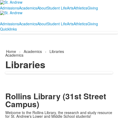
Admissions
Academics
About
Student Life
Arts
Athletics
Giving
Admissions
Academics
About
Student Life
Arts
Athletics
Giving
Quicklinks
Home
-
Academics
-
Libraries
Academics
Libraries
Rollins Library (31st Street
Campus)
Welcome to the Rollins Library, the research and study resource
for St. Andrew's Lower and Middle School students!