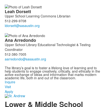
Leah
Dorsett
Upper School Learning Commons Librarian
512-299-9708
Ana
Arredondo
Upper School Library Educational Technologist & Testing
Coordinator
512-380-7005
The library’s goal is to foster a lifelong love of learning and to
help students to engage creatively, critically, and ethically in the
active exchange of ideas and information that marks modern
academic life, both in and out of the classroom.
Inquire
Visit
Apply
Lower & Middle School