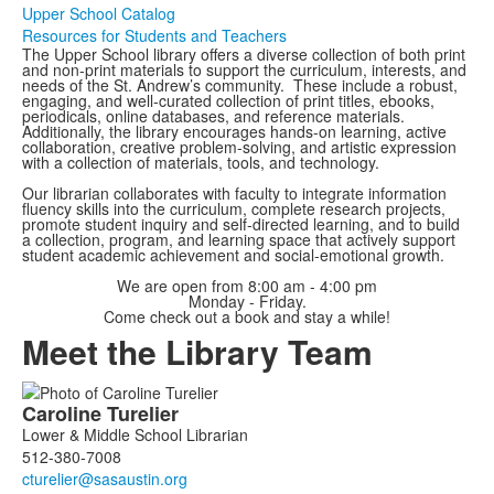
Upper School Catalog
Resources for Students and Teachers
The Upper School library offers a diverse collection of both print
and non-print materials to support the curriculum, interests, and
needs of the St. Andrew’s community. These include a robust,
engaging, and well-curated collection of print titles, ebooks,
periodicals, online databases, and reference materials.
Additionally, the library encourages hands-on learning, active
collaboration, creative problem-solving, and artistic expression
with a collection of materials, tools, and technology.
Our librarian collaborates with faculty to integrate information
fluency skills into the curriculum, complete research projects,
promote student inquiry and self-directed learning, and to build
a collection, program, and learning space that actively support
student academic achievement and social-emotional growth.
We are open from 8:00 am - 4:00 pm
Monday - Friday.
Come check out a book and stay a while!
Meet the Library Team
List
Caroline
Turelier
of
Lower & Middle School Librarian
3
512-380-7008
members.