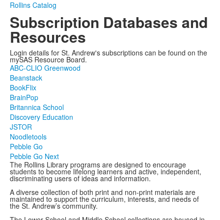
Rollins Catalog
Subscription Databases and
Resources
Login details for St. Andrew's subscriptions can be found on the
mySAS Resource Board.
ABC-CLIO Greenwood
Beanstack
BookFlix
BrainPop
Britannica School
Discovery Education
JSTOR
Noodletools
Pebble Go
Pebble Go Next
The Rollins Library programs are designed to encourage
students to become lifelong learners and active, independent,
discriminating users of ideas and information.
A diverse collection of both print and non-print materials are
maintained to support the curriculum, interests, and needs of
the St. Andrew’s community.
The Lower School and Middle School collections are housed in