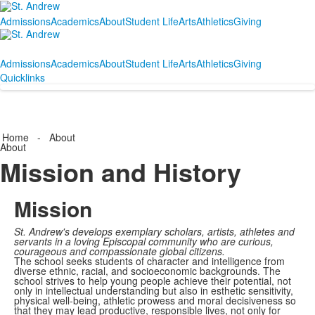
Admissions
Academics
About
Student Life
Arts
Athletics
Giving
Admissions
Academics
About
Student Life
Arts
Athletics
Giving
Quicklinks
Home
-
About
About
Mission and History
Mission
St. Andrew's develops exemplary scholars, artists, athletes and
servants in a loving Episcopal community who are curious,
courageous and compassionate global citizens.
The school seeks students of character and intelligence from
diverse ethnic, racial, and socioeconomic backgrounds. The
school strives to help young people achieve their potential, not
only in intellectual understanding but also in esthetic sensitivity,
physical well-being, athletic prowess and moral decisiveness so
that they may lead productive, responsible lives, not only for