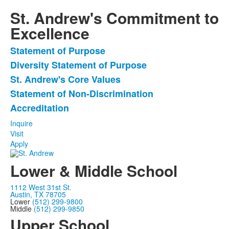
St. Andrew's Commitment to
Excellence
Statement of Purpose
List
Diversity Statement of Purpose
of
St. Andrew's Core Values
5
items.
Statement of Non-Discrimination
Accreditation
Inquire
Visit
Apply
Lower & Middle School
1112 West 31st St.
Austin, TX 78705
Lower
(512) 299-9800
Middle
(512) 299-9850
Upper School