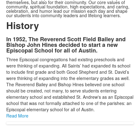
themselves, but also for their community. Our core values of
community, spiritual foundation, high expectations, and caring,
celebration, and humor lead our mission each day and shape
our students into community leaders and lifelong learners.
History
In 1952, The Reverend Scott Field Bailey and
List
Bishop John Hines decided to start a new
of
Episcopal School for all of Austin.
1
Three Episcopal congregations had existing preschools and
items.
were thinking of expanding. All Saints’ had expanded its school
to include first grade and both Good Shepherd and St. David’s
were thinking of expanding into the elementary grades as well.
The Reverend Bailey and Bishop Hines believed one school
should be created, not many, to serve students entering
elementary school and established St. Andrew's as an Episcopal
school that was not formally attached to one of the parishes: an
Episcopal elementary school for all of Austin.
Read More