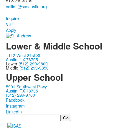
512-299-9739
Inquire
Visit
Apply
Lower & Middle School
1112 West 31st St.
Austin, TX 78705
Lower
(512) 299-9800
Middle
(512) 299-9850
Upper School
5901 Southwest Pkwy.
Austin, TX 78735
(512) 299-9700
Facebook
Instagram
LinkedIn
Search