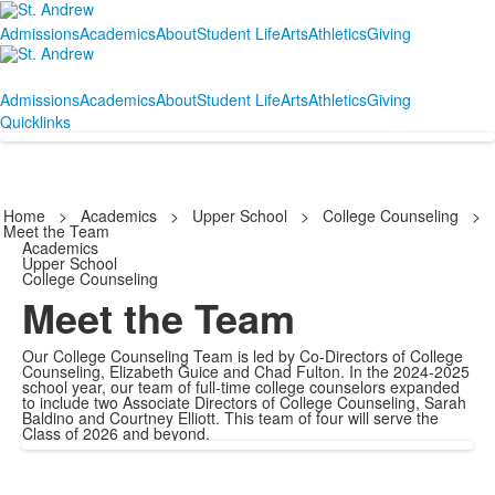
Admissions
Academics
About
Student Life
Arts
Athletics
Giving
Admissions
Academics
About
Student Life
Arts
Athletics
Giving
Quicklinks
Home
>
Academics
>
Upper School
>
College Counseling
>
Meet the Team
Academics
Upper School
College Counseling
Meet the Team
Our College Counseling Team is led by Co-Directors of College
Counseling, Elizabeth Guice and Chad Fulton. In the 2024-2025
school year, our team of full-time college counselors expanded
to include two Associate Directors of College Counseling, Sarah
Baldino and Courtney Elliott. This team of four will serve the
Class of 2026 and beyond.