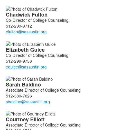
List
Chadwick
Fulton
of
Co-Director of College Counseling
4
512-299-9712
members.
Elizabeth
Guice
Co-Director of College Counseling
512-299-9736
Sarah
Baldino
Associate Director of College Counseling
512-380-7026
Courtney
Elliott
Associate Director of College Counseling