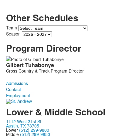
Other Schedules
Team
Season
Program Director
List
Gilbert
Tuhabonye
of
Cross Country & Track Program Director
1
members.
Admissions
Contact
Employment
Lower & Middle School
1112 West 31st St.
Austin, TX 78705
Lower
(512) 299-9800
Middle
(512) 299-9850