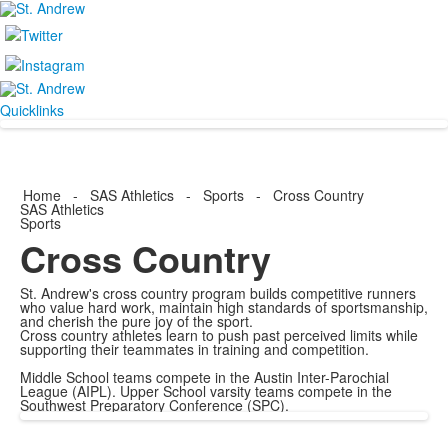
Quicklinks
Home
-
SAS Athletics
-
Sports
-
Cross Country
SAS Athletics
Sports
Cross Country
St. Andrew's cross country program builds competitive runners
who value hard work, maintain high standards of sportsmanship,
and cherish the pure joy of the sport.
Cross country athletes learn to push past perceived limits while
supporting their teammates in training and competition.
Middle School teams compete in the Austin Inter-Parochial
League (AIPL). Upper School varsity teams compete in the
Southwest Preparatory Conference (SPC).