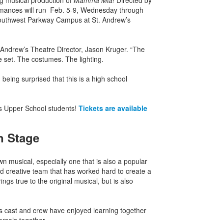
ng musical production of
Mamma Mia!
Directed by
ormances will run Feb. 5-9, Wednesday through
 Southwest Parkway Campus at St. Andrew’s
t. Andrew’s Theatre Director, Jason Kruger. “The
e set. The costumes. The lighting.
 being surprised that this is a high school
S’s Upper School students!
Tickets are available
n Stage
own musical, especially one that is also a popular
 and creative team that has worked hard to create a
ngs true to the original musical, but is also
r’s cast and crew have enjoyed learning together