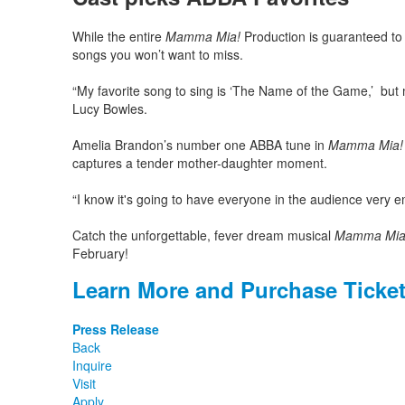
While the entire
Mamma Mia!
Production is guaranteed to 
songs you won’t want to miss.
“My favorite song to sing is ‘The Name of the Game,’ but m
Lucy Bowles.
Amelia Brandon’s number one ABBA tune in
Mamma Mia!
captures a tender mother-daughter moment.
“I know it's going to have everyone in the audience very 
Catch the unforgettable, fever dream musical
Mamma Mia
February!
Learn More and Purchase Ticke
Press Release
Back
Inquire
Visit
Apply