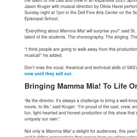
the talent of the cast and crew in an expansive 2025 Spri
Jason Kruger with musical direction by Olivia Havel perf
Sunday night at 7pm in the Dell Fine Arts Center on the
Episcopal School.
“Everything about
Mamma Mia!
will surprise you!” said S
talent of the students. The choreography, The singing. Th
“I think people are going to walk away from this production
musical!” he added.
Don’t miss the vocal, theatrical and technical skills of SA
now until they sell out.
Bringing Mamma Mia! To Life O
“As the director, it's always a challenge to bring a well-kn
movie, to life,” said Kruger. “I'm proud of the cast, crew,
fun, light-hearted and honest production of this show that ri
uniquely our own.”
Not only is
Mamma Mia!
a delight for audiences, this yea