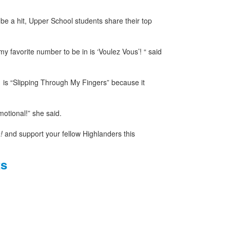
be a hit, Upper School students share their top
y favorite number to be in is ‘Voulez Vous’! “ said
is “Slipping Through My Fingers” because it
emotional!” she said.
!
and support your fellow Highlanders this
ts