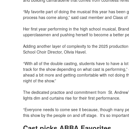
and building camaraderie that comes from countless rehea
“My favorite part of doing the musical this year has been g
process has come along,” said cast member and Class of
Her first year performing in the high school musical, Bra
upperclassmen and pushing herself to become a better pe
Adding another layer of complexity to the 2025 production
School Choir Director, Olivia Havel.
“With all of the double casting, students have to have a lot
track for the show depending on what cast is performing,”
ahead a bit more and getting comfortable with not doing 
night of the show.”
The dedicated practice and commitment from St. Andrew’s 
lights dim and curtains rise for their first performance.
“Everyone needs to come see it because, though many peo
this show by the people on and off stage. It's so important
Cast picks ABBA Favorites