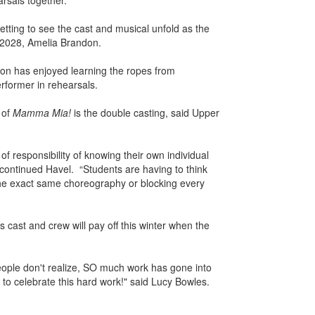
rsals together.
etting to see the cast and musical unfold as the
 2028, Amelia Brandon.
ndon has enjoyed learning the ropes from
rformer in rehearsals.
 of
Mamma Mia!
is the double casting, said Upper
 of responsibility of knowing their own individual
 continued Havel. “Students are having to think
the exact same choreography or blocking every
cast and crew will pay off this winter when the
ple don't realize, SO much work has gone into
 to celebrate this hard work!" said Lucy Bowles.