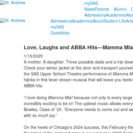
mySAS
News
Parents
Alumni
C
Admissions
Academics
Abo
Admissions
Academics
About
Student Life
Art
mySAS
Quicklinks
Love, Laughs and ABBA Hits—Mamma Mia! H
1/15/2025
A mother. A daughter. Three possible dads and a trip down 
Check your winter jacket at the door and transport yoursel
the SAS Upper School Theatre performance of
Mamma M
hijinks in this fever dream musical that will leave you feel
ABBA hits.
“I love doing
Mamma Mia!
because not only is every large
incredibly exciting to be in! The upbeat music allows every
Bowles, Class of ‘25. “Everyone needs to come out and s
with so much joy.”
On the heels of Chicago's 2024 success, this February th