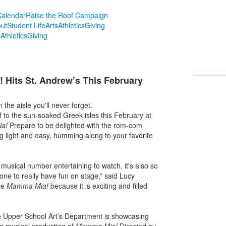
alendar
Raise the Roof Campaign
ut
Student Life
Arts
Athletics
Giving
s
Athletics
Giving
its St. Andrew’s This February
the aisle you'll never forget.
f to the sun-soaked Greek isles this February at
ia!
Prepare to be delighted with the rom-com
ing light and easy, humming along to your favorite
 musical number entertaining to watch, it's also so
one to really have fun on stage,” said Lucy
ee
Mamma Mia!
because it is exciting and filled
e Upper School Art’s Department is showcasing