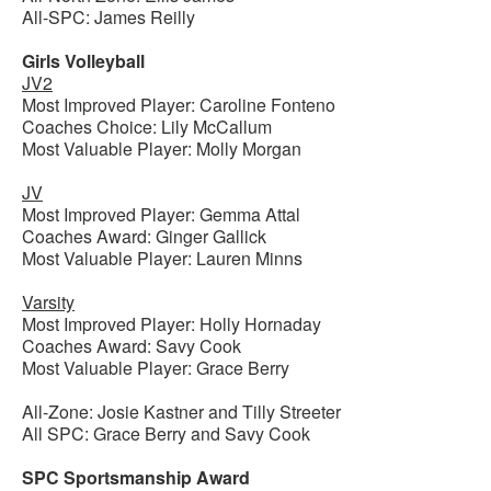
All-SPC: James Reilly
Girls Volleyball
JV2
Most Improved Player: Caroline Fonteno
Coaches Choice: Lily McCallum
Most Valuable Player: Molly Morgan
JV
Most Improved Player: Gemma Attal
Coaches Award: Ginger Gallick
Most Valuable Player: Lauren Minns
Varsity
Most Improved Player: Holly Hornaday
Coaches Award: Savy Cook
Most Valuable Player: Grace Berry
All-Zone: Josie Kastner and Tilly Streeter
All SPC: Grace Berry and Savy Cook
SPC Sportsmanship Award