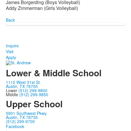
James Borgerding (Boys Volleyball)
Addy Zimmerman (Girls Volleyball)
Back
Inquire
Visit
Apply
Lower & Middle School
1112 West 31st St.
Austin, TX 78705
Lower
(512) 299-9800
Middle
(512) 299-9850
Upper School
5901 Southwest Pkwy.
Austin, TX 78735
(512) 299-9700
Facebook