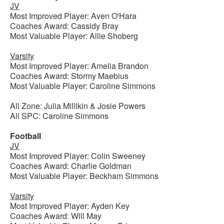
JV
Most Improved Player: Aven O'Hara
Coaches Award: Cassidy Bray
Most Valuable Player: Allie Shoberg
Varsity
Most Improved Player: Amelia Brandon
Coaches Award: Stormy Maebius
Most Valuable Player: Caroline Simmons
All Zone: Julia Millikin & Josie Powers
All SPC: Caroline Simmons
Football
JV
Most Improved Player: Colin Sweeney
Coaches Award: Charlie Goldman
Most Valuable Player: Beckham Simmons
Varsity
Most Improved Player: Ayden Key
Coaches Award: Will May