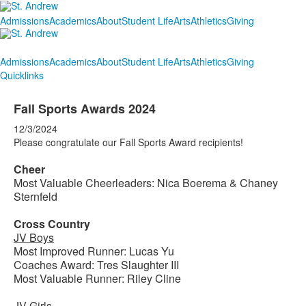
Admissions
Academics
About
Student Life
Arts
Athletics
Giving
Admissions
Academics
About
Student Life
Arts
Athletics
Giving
Quicklinks
Fall Sports Awards 2024
12/3/2024
Please congratulate our Fall Sports Award recipients!
Cheer
Most Valuable Cheerleaders: Nica Boerema & Chaney
Sternfeld
Cross Country
JV Boys
Most Improved Runner: Lucas Yu
Coaches Award: Tres Slaughter III
Most Valuable Runner: Riley Cline
JV Girls