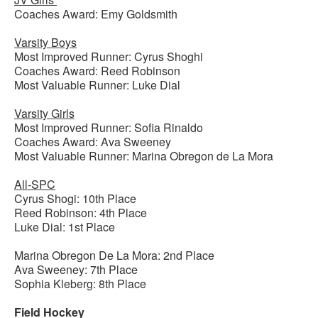
Coaches Award: Emy Goldsmith
Varsity Boys
Most Improved Runner: Cyrus Shoghi
Coaches Award: Reed Robinson
Most Valuable Runner: Luke Dial
Varsity Girls
Most Improved Runner: Sofia Rinaldo
Coaches Award: Ava Sweeney
Most Valuable Runner: Marina Obregon de La Mora
All-SPC
Cyrus Shogi: 10th Place
Reed Robinson: 4th Place
Luke Dial: 1st Place
Marina Obregon De La Mora: 2nd Place
Ava Sweeney: 7th Place
Sophia Kleberg: 8th Place
Field Hockey