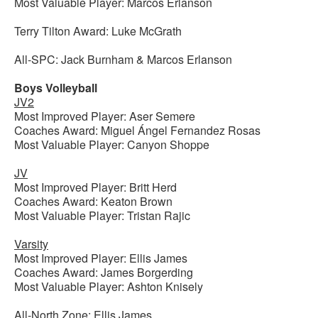
Most Valuable Player: Marcos Erlanson
Terry Tilton Award: Luke McGrath
All-SPC: Jack Burnham & Marcos Erlanson
Boys Volleyball
JV2
Most Improved Player: Aser Semere
Coaches Award: Miguel Ángel Fernandez Rosas
Most Valuable Player: Canyon Shoppe
JV
Most Improved Player: Britt Herd
Coaches Award: Keaton Brown
Most Valuable Player: Tristan Rajic
Varsity
Most Improved Player: Ellis James
Coaches Award: James Borgerding
Most Valuable Player: Ashton Knisely
All-North Zone: Ellis James